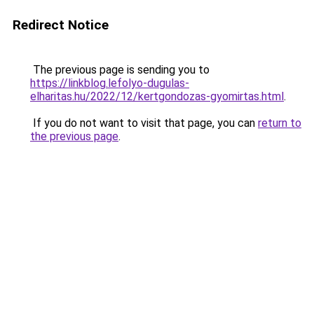
Redirect Notice
The previous page is sending you to
https://linkblog.lefolyo-dugulas-
elharitas.hu/2022/12/kertgondozas-gyomirtas.html
.
If you do not want to visit that page, you can
return to
the previous page
.