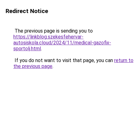
Redirect Notice
The previous page is sending you to
https://linkblog.szekesfehervar-
autosiskola.cloud/2024/11/medical-gazofix-
sportolj.html
.
If you do not want to visit that page, you can
return to
the previous page
.