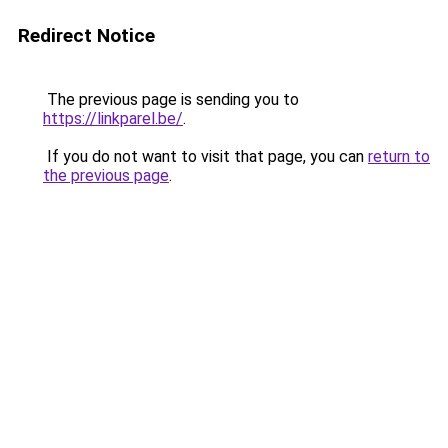
Redirect Notice
The previous page is sending you to
https://linkparel.be/
.
If you do not want to visit that page, you can
return to
the previous page
.