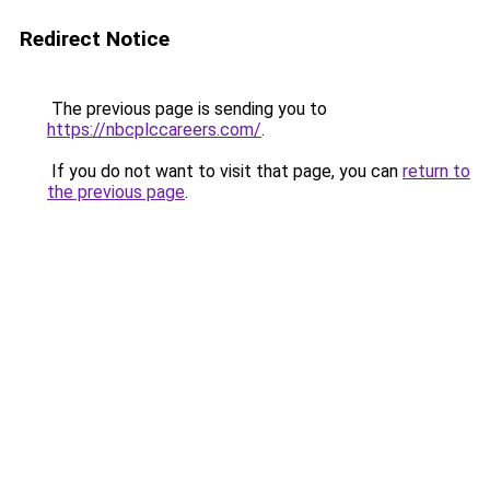
Redirect Notice
The previous page is sending you to
https://nbcplccareers.com/
.
If you do not want to visit that page, you can
return to
the previous page
.