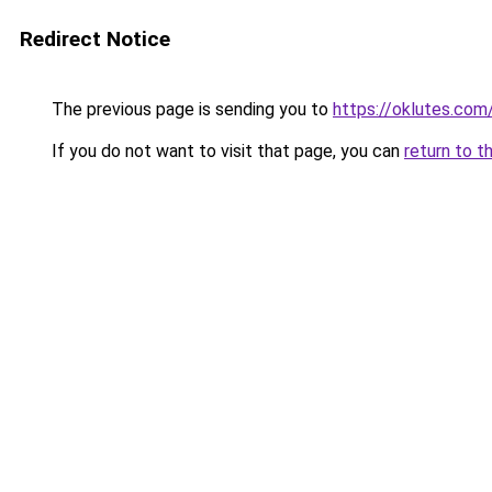
Redirect Notice
The previous page is sending you to
https://oklutes.com
If you do not want to visit that page, you can
return to t