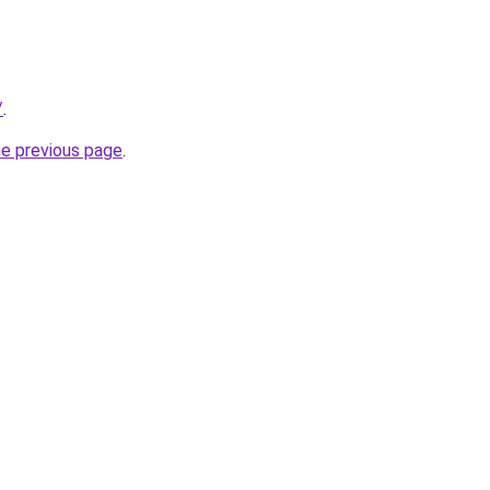
/
.
he previous page
.