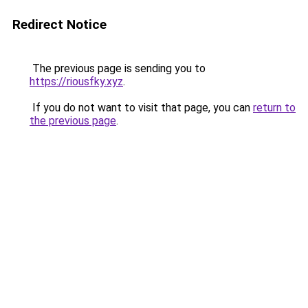
Redirect Notice
The previous page is sending you to
https://riousfky.xyz
.
If you do not want to visit that page, you can
return to
the previous page
.