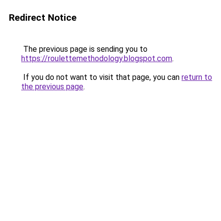
Redirect Notice
The previous page is sending you to
https://roulettemethodology.blogspot.com
.
If you do not want to visit that page, you can
return to
the previous page
.