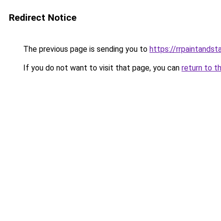
Redirect Notice
The previous page is sending you to
https://rrpaintandst
If you do not want to visit that page, you can
return to t