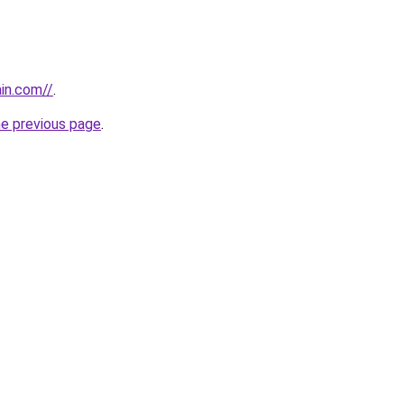
ain.com//
.
he previous page
.