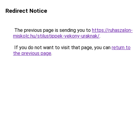
Redirect Notice
The previous page is sending you to
https://ruhaszalon-
miskolc.hu/stilustippek-vekony-uraknak/
.
If you do not want to visit that page, you can
return to
the previous page
.