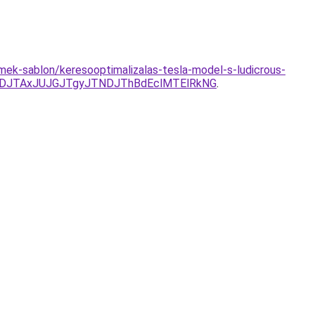
mek-sablon/keresooptimalizalas-tesla-model-s-ludicrous-
DJTAxJUJGJTgyJTNDJThBdEclMTElRkNG
.