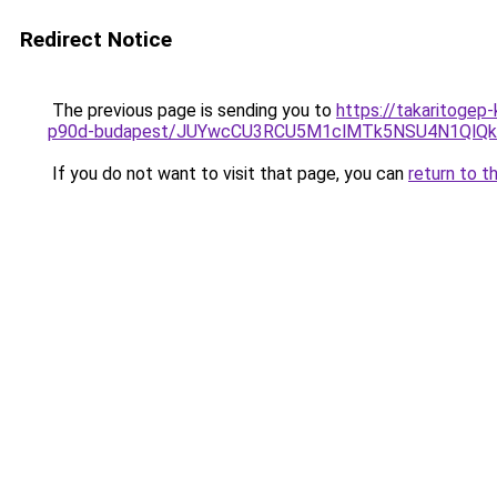
Redirect Notice
The previous page is sending you to
https://takaritogep
p90d-budapest/JUYwcCU3RCU5M1clMTk5NSU4N1Ql
If you do not want to visit that page, you can
return to t