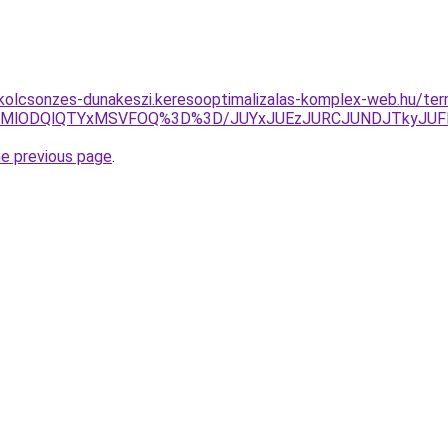
-kolcsonzes-dunakeszi.keresooptimalizalas-komplex-web.hu/ter
QkMlODQlQTYxMSVFOQ%3D%3D/JUYxJUEzJURCJUNDJTkyJUF
he previous page
.