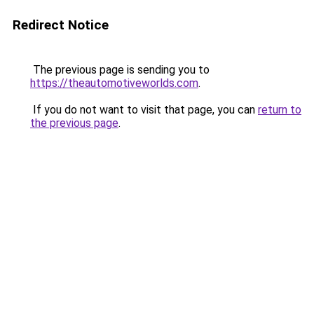
Redirect Notice
The previous page is sending you to
https://theautomotiveworlds.com
.
If you do not want to visit that page, you can
return to
the previous page
.