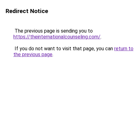
Redirect Notice
The previous page is sending you to
https://theinternationalcounseling.com/
.
If you do not want to visit that page, you can
return to
the previous page
.