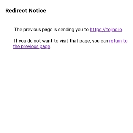
Redirect Notice
The previous page is sending you to
https://tojino.io
.
If you do not want to visit that page, you can
return to
the previous page
.