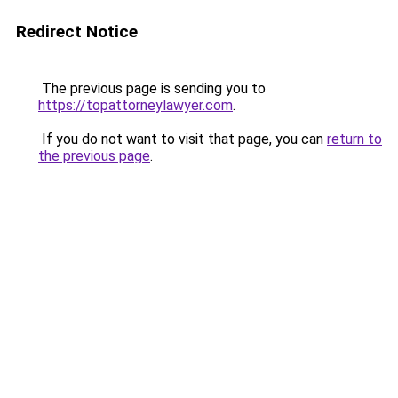
Redirect Notice
The previous page is sending you to
https://topattorneylawyer.com
.
If you do not want to visit that page, you can
return to
the previous page
.