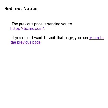
Redirect Notice
The previous page is sending you to
https://tuzmo.com/
.
If you do not want to visit that page, you can
return to
the previous page
.