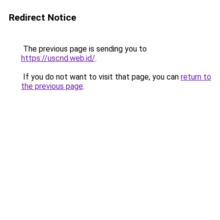
Redirect Notice
The previous page is sending you to
https://uscnd.web.id/
.
If you do not want to visit that page, you can
return to
the previous page
.