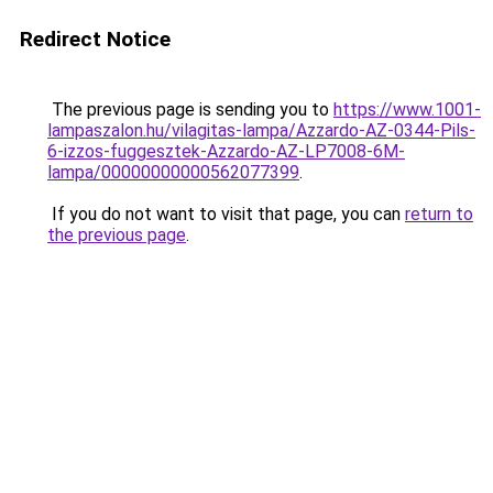
Redirect Notice
The previous page is sending you to
https://www.1001-
lampaszalon.hu/vilagitas-lampa/Azzardo-AZ-0344-Pils-
6-izzos-fuggesztek-Azzardo-AZ-LP7008-6M-
lampa/00000000000562077399
.
If you do not want to visit that page, you can
return to
the previous page
.