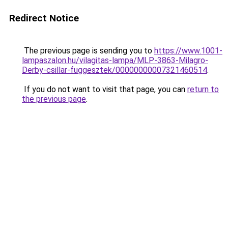
Redirect Notice
The previous page is sending you to
https://www.1001-
lampaszalon.hu/vilagitas-lampa/MLP-3863-Milagro-
Derby-csillar-fuggesztek/00000000007321460514
.
If you do not want to visit that page, you can
return to
the previous page
.