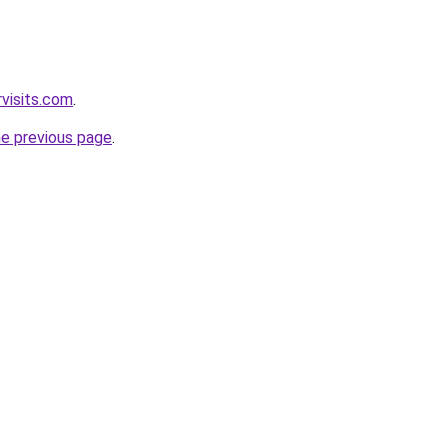
visits.com
.
he previous page
.