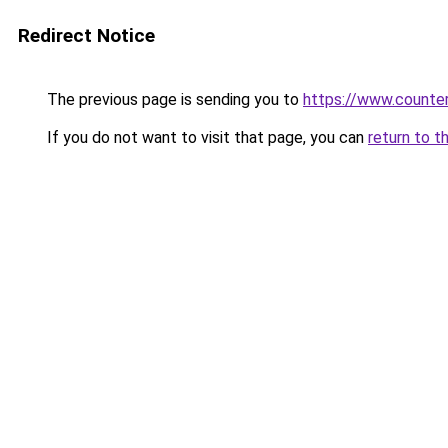
Redirect Notice
The previous page is sending you to
https://www.counter
If you do not want to visit that page, you can
return to t