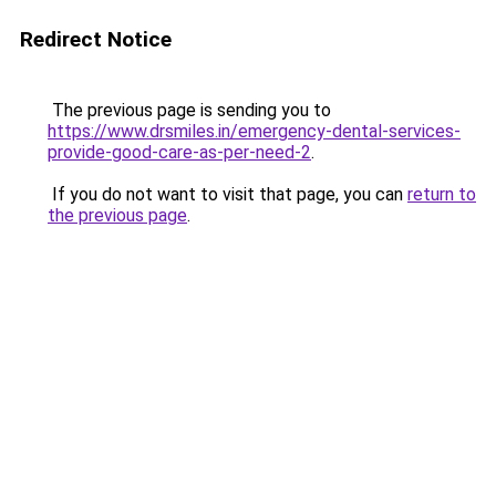
Redirect Notice
The previous page is sending you to
https://www.drsmiles.in/emergency-dental-services-
provide-good-care-as-per-need-2
.
If you do not want to visit that page, you can
return to
the previous page
.