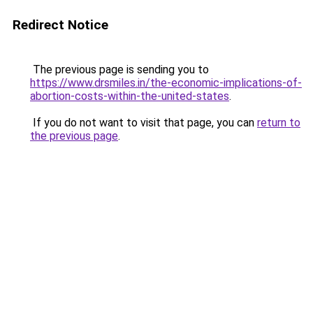
Redirect Notice
The previous page is sending you to
https://www.drsmiles.in/the-economic-implications-of-
abortion-costs-within-the-united-states
.
If you do not want to visit that page, you can
return to
the previous page
.