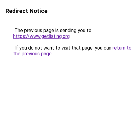
Redirect Notice
The previous page is sending you to
https://www.getlisting.org
.
If you do not want to visit that page, you can
return to
the previous page
.