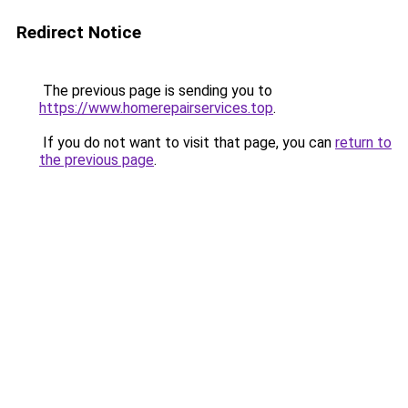
Redirect Notice
The previous page is sending you to
https://www.homerepairservices.top
.
If you do not want to visit that page, you can
return to
the previous page
.