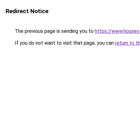
Redirect Notice
The previous page is sending you to
https://www.houses
If you do not want to visit that page, you can
return to t