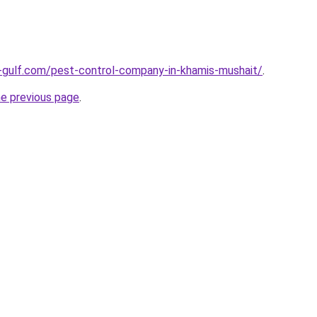
-gulf.com/pest-control-company-in-khamis-mushait/
.
he previous page
.