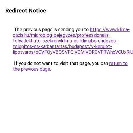
Redirect Notice
The previous page is sending you to
https://www.klima-
oazis.hu/microblog-bejegyzes/professzionalis-
folyadekhuto-szekrenyklima-es-klimaberendezes-
telepites-es-karbantartas/budapest/v-kerulet-
lipotvaros/dCVFQyVBQSVFQiVCMiVDRCVFRWhxVCUx
If you do not want to visit that page, you can
return to
the previous page
.