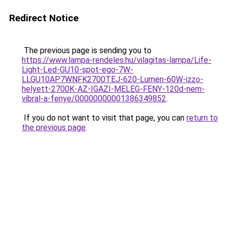
Redirect Notice
The previous page is sending you to
https://www.lampa-rendeles.hu/vilagitas-lampa/Life-
Light-Led-GU10-spot-ego-7W-
LLGU10AP7WNFK2700TEJ-620-Lumen-60W-izzo-
helyett-2700K-AZ-IGAZI-MELEG-FENY-120d-nem-
vibral-a-fenye/00000000001386349852
.
If you do not want to visit that page, you can
return to
the previous page
.