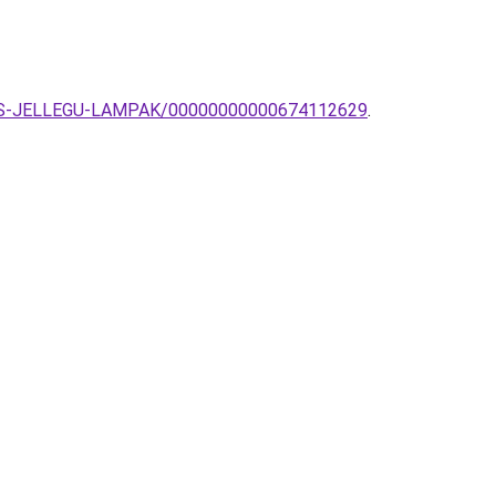
LTVAS-JELLEGU-LAMPAK/00000000000674112629
.