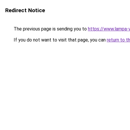
Redirect Notice
The previous page is sending you to
https://www.lampa
If you do not want to visit that page, you can
return to t