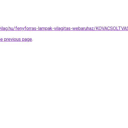
-vilag.hu/fenyforras-lampak-vilagitas-webaruhaz/KOVACSO
he previous page
.