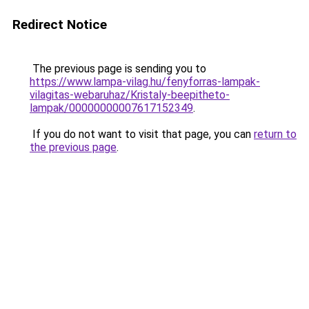
Redirect Notice
The previous page is sending you to
https://www.lampa-vilag.hu/fenyforras-lampak-
vilagitas-webaruhaz/Kristaly-beepitheto-
lampak/00000000007617152349
.
If you do not want to visit that page, you can
return to
the previous page
.