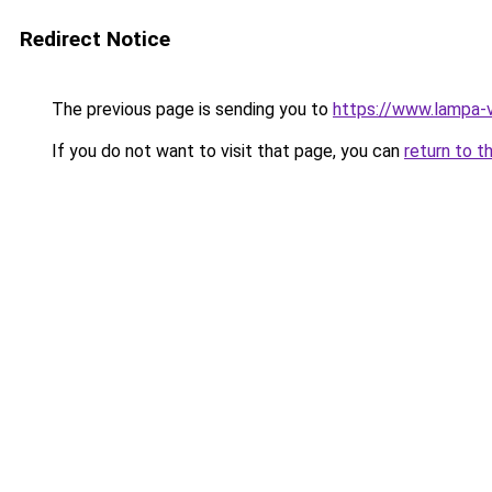
Redirect Notice
The previous page is sending you to
https://www.lampa-
If you do not want to visit that page, you can
return to t