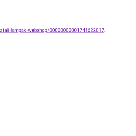
-asztali-lampak-webshop/00000000001741622017
.