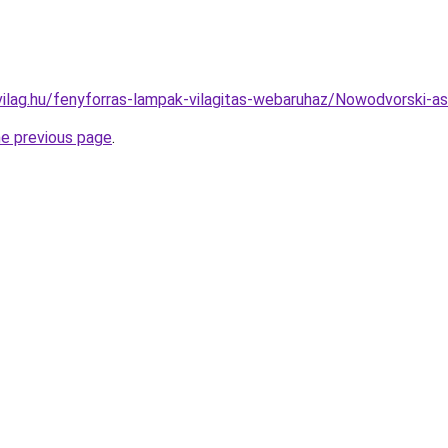
vilag.hu/fenyforras-lampak-vilagitas-webaruhaz/Nowodvorski
he previous page
.