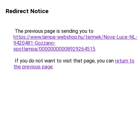
Redirect Notice
The previous page is sending you to
https://www.lampa-webshop.hu/termek/Nova-Luce-NL-
9420481-Gozzano-
spotlampa/00000000008929264515
.
If you do not want to visit that page, you can
return to
the previous page
.