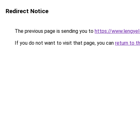
Redirect Notice
The previous page is sending you to
https://www.lengye
If you do not want to visit that page, you can
return to t