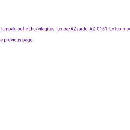
l-lampak-outlet.hu/vilagitas-lampa/AZzardo-AZ-0151-Lotus-
he previous page
.