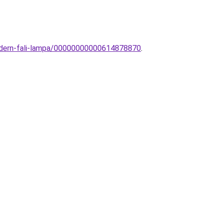
modern-fali-lampa/00000000000614878870
.