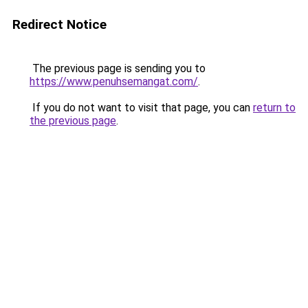
Redirect Notice
The previous page is sending you to
https://www.penuhsemangat.com/
.
If you do not want to visit that page, you can
return to
the previous page
.