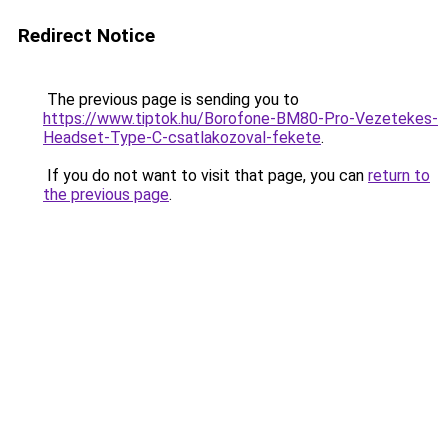
Redirect Notice
The previous page is sending you to
https://www.tiptok.hu/Borofone-BM80-Pro-Vezetekes-
Headset-Type-C-csatlakozoval-fekete
.
If you do not want to visit that page, you can
return to
the previous page
.