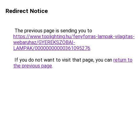
Redirect Notice
The previous page is sending you to
https://www.toplighting.hu/fenyforras-lampak-vilagitas-
webaruhaz/GYEREKSZOBAI-
LAMPAK/00000000000361095276
.
If you do not want to visit that page, you can
return to
the previous page
.