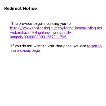
Redirect Notice
The previous page is sending you to
https://www.toplighting.hu/fenyforras-lampak-vilagitas-
webaruhaz/TK-Lighting-mennyezeti-
lampak/00000000001257811795
.
If you do not want to visit that page, you can
return to
the previous page
.