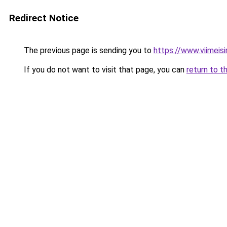
Redirect Notice
The previous page is sending you to
https://www.viimeis
If you do not want to visit that page, you can
return to t