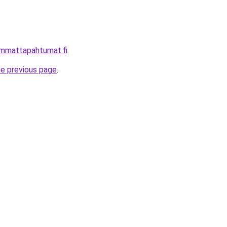
immattapahtumat.fi
.
he previous page
.