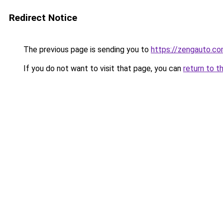
Redirect Notice
The previous page is sending you to
https://zengauto.c
If you do not want to visit that page, you can
return to t