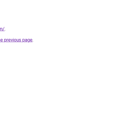
om/
.
he previous page
.