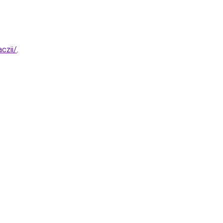
czii/
.