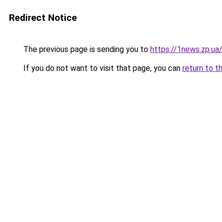
Redirect Notice
The previous page is sending you to
https://1news.zp.ua
If you do not want to visit that page, you can
return to t