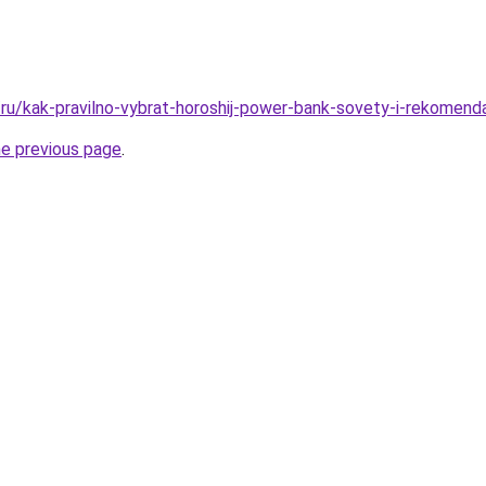
/ru/kak-pravilno-vybrat-horoshij-power-bank-sovety-i-rekomenda
he previous page
.