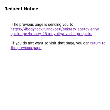
Redirect Notice
The previous page is sending you to
https://4bodyhack.ru/novosti/sekrety-sostavleniya-
spiska-pozhelaniy-25-idey-dlya-vashego-spiska
.
If you do not want to visit that page, you can
return to
the previous page
.