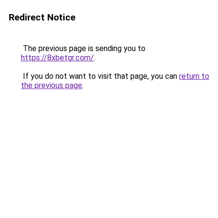
Redirect Notice
The previous page is sending you to
https://8xbetgr.com/
.
If you do not want to visit that page, you can
return to
the previous page
.