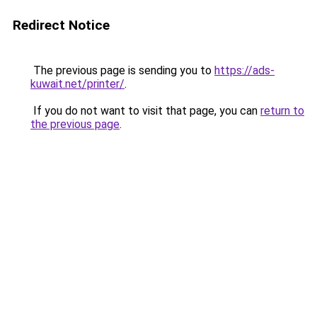
Redirect Notice
The previous page is sending you to
https://ads-
kuwait.net/printer/
.
If you do not want to visit that page, you can
return to
the previous page
.