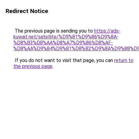
Redirect Notice
The previous page is sending you to
https://ads-
kuwait.net/satellite/%D9%81%D9%86%D9%8A-
%D8%B3%D8%AA%D8%A7%D9%86%D8%AF-
%D8%AA%D9%84%D9%81%D8%B2%D9%8A%D9%88%D9
If you do not want to visit that page, you can
return to
the previous page
.