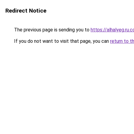
Redirect Notice
The previous page is sending you to
https://alhalyeg.ru.
If you do not want to visit that page, you can
return to t