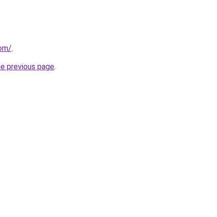
com/
.
he previous page
.