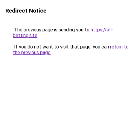
Redirect Notice
The previous page is sending you to
https://all-
betting.site
.
If you do not want to visit that page, you can
return to
the previous page
.