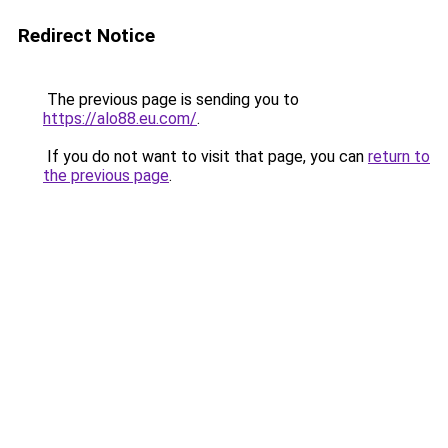
Redirect Notice
The previous page is sending you to
https://alo88.eu.com/
.
If you do not want to visit that page, you can
return to
the previous page
.