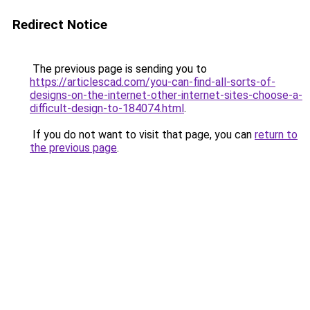
Redirect Notice
The previous page is sending you to
https://articlescad.com/you-can-find-all-sorts-of-
designs-on-the-internet-other-internet-sites-choose-a-
difficult-design-to-184074.html
.
If you do not want to visit that page, you can
return to
the previous page
.