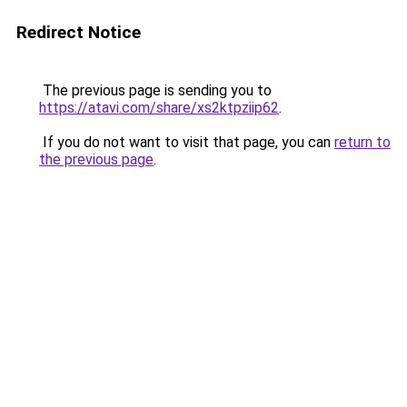
Redirect Notice
The previous page is sending you to
https://atavi.com/share/xs2ktpziip62
.
If you do not want to visit that page, you can
return to
the previous page
.