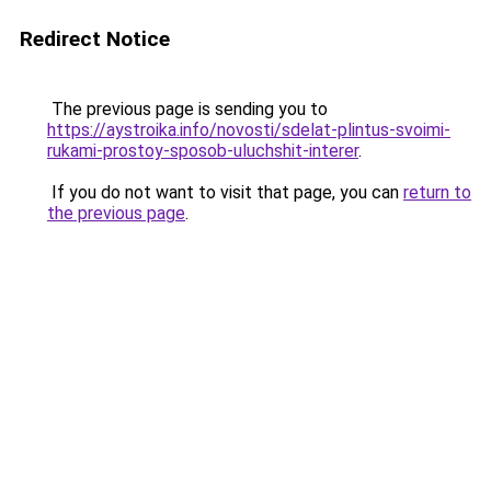
Redirect Notice
The previous page is sending you to
https://aystroika.info/novosti/sdelat-plintus-svoimi-
rukami-prostoy-sposob-uluchshit-interer
.
If you do not want to visit that page, you can
return to
the previous page
.