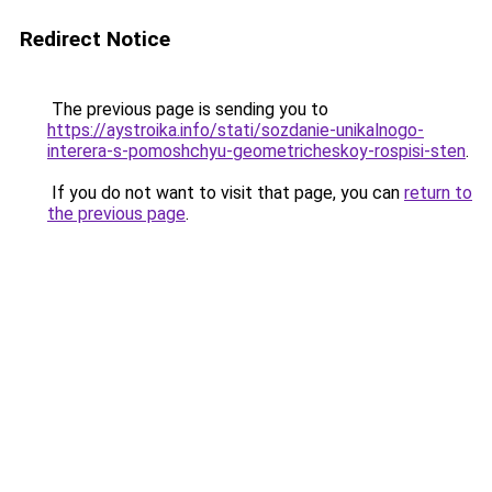
Redirect Notice
The previous page is sending you to
https://aystroika.info/stati/sozdanie-unikalnogo-
interera-s-pomoshchyu-geometricheskoy-rospisi-sten
.
If you do not want to visit that page, you can
return to
the previous page
.