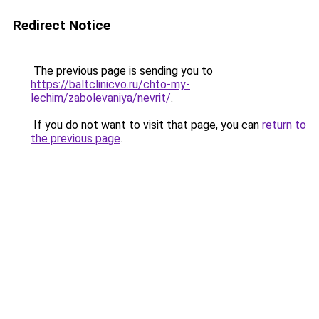
Redirect Notice
The previous page is sending you to
https://baltclinicvo.ru/chto-my-
lechim/zabolevaniya/nevrit/
.
If you do not want to visit that page, you can
return to
the previous page
.